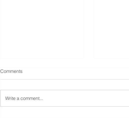
Comments
Write a comment...
Singapore unveils S$5 billion
Budget 2025
boost for fund managers,
tax incentiv
other moves to revive equities
fund manager