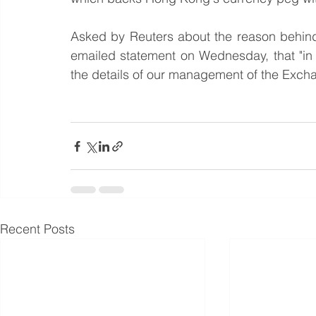
Asked by Reuters about the reason behind
emailed statement on Wednesday, that "in 
the details of our management of the Exch
Recent Posts