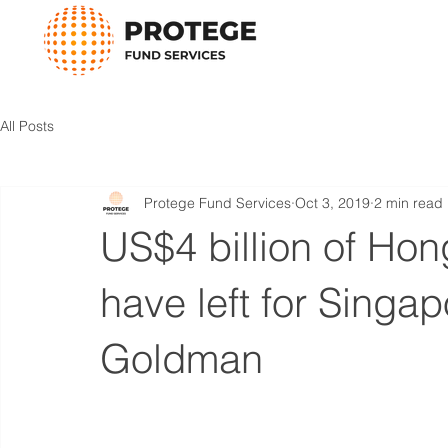
All Posts
Protege Fund Services
Oct 3, 2019
2 min read
US$4 billion of Ho
have left for Singap
Goldman