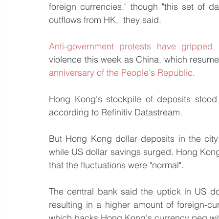
foreign currencies," though "this set of da
outflows from HK," they said.
Anti-government protests have grippe
violence this week as China, which resumed 
anniversary of the People's Republic
.
Hong Kong's stockpile of deposits stood at
according to Refinitiv Datastream.
But Hong Kong dollar deposits in the city
while US dollar savings surged. Hong Kon
that the fluctuations were "normal".
The central bank said the uptick in US dol
resulting in a higher amount of foreign-c
which backs Hong Kong's currency peg wit