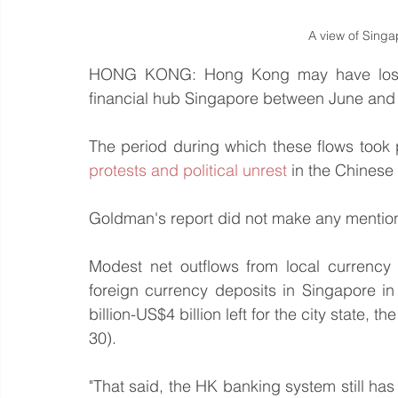
A view of Singap
HONG KONG: Hong Kong may have lost as
financial hub Singapore between June and
The period during which these flows took 
protests and political unrest
 in the Chinese 
Goldman's report did not make any mention 
Modest net outflows from local currency
foreign currency deposits in Singapore i
billion-US$4 billion left for the city state, 
30).
"That said, the HK banking system still has 