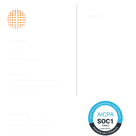
market
Singapore
Visit Us
Home
Services
Singapore
About
Fund Serv
161 Kallang Way
Team
Valuation
#03-03
Singapore 349247
Switching
Corporate
Financial
Malaysia
Risk Ma
Block F-706, Phileo Damansara 1
9 Jalan 16/11, 46350 Petaling Jaya
Selangor, Malaysia
Hong Kong
Level 20, Infinitus Plaza,
199 Des Voeux Road Central,
Sheung Wan, Hong Kong