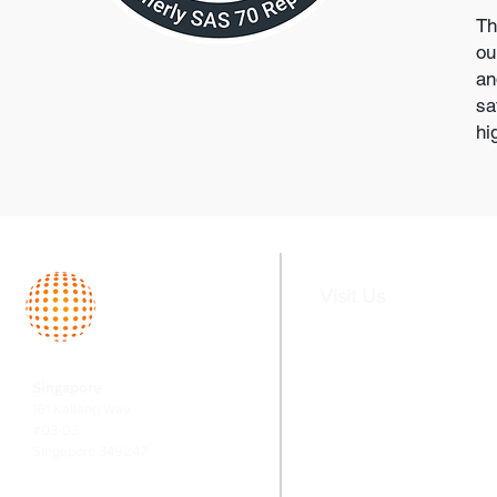
Th
ou
an
sa
hi
Visit Us
Home
Services
Singapore
About
Fund Serv
161 Kallang Way
Team
Valuation
#03-03
Singapore 349247
Switching
Corporate
Financial