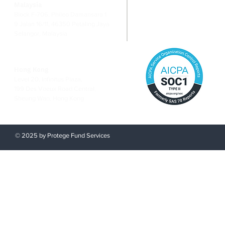
Malaysia
Risk Ma
Block F-706, Phileo Damansara 1
9 Jalan 16/11, 46350 Petaling Jaya
Selangor, Malaysia
Hong Kong
Level 20, Infinitus Plaza,
199 Des Voeux Road Central,
Sheung Wan, Hong Kong
© 2025 by Protege Fund Services