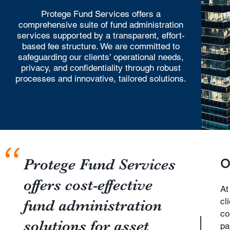
Protege Fund Services offers a
comprehensive suite of fund administration
services supported by a transparent, effort-
based fee structure. We are committed to
safeguarding our clients’ operational needs,
privacy, and confidentiality through robust
processes and innovative, tailored solutions.
"
Protege Fund Services
O
offers cost-effective
At
cl
fund administration
co
solutions for asset
pa