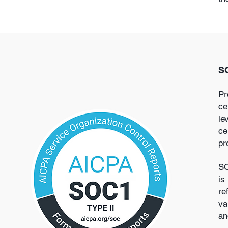
SO
Pr
ce
le
ce
pr
SO
is
re
va
an