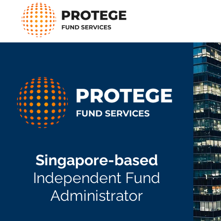
Singapore-based
Independent Fund
Administrator