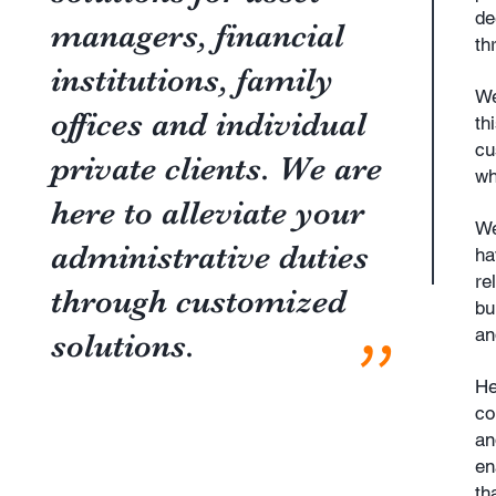
de
managers, financial
th
institutions, family
We
offices and individual
th
cu
private clients. We are
wh
here to alleviate your
We
administrative duties
ha
re
through customized
bu
"
an
solutions.
He
co
an
en
th