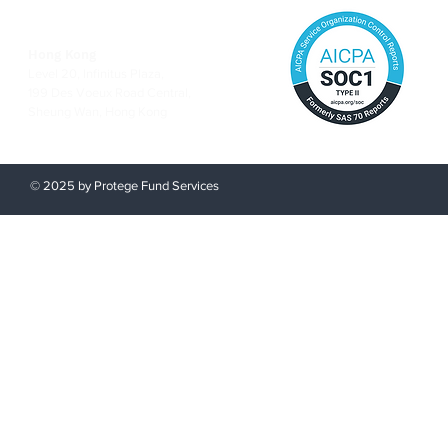
Hong Kong
Level 20, Infinitus Plaza,
199 Des Voeux Road Central,
Sheung Wan, Hong Kong
© 2025 by Protege Fund Services