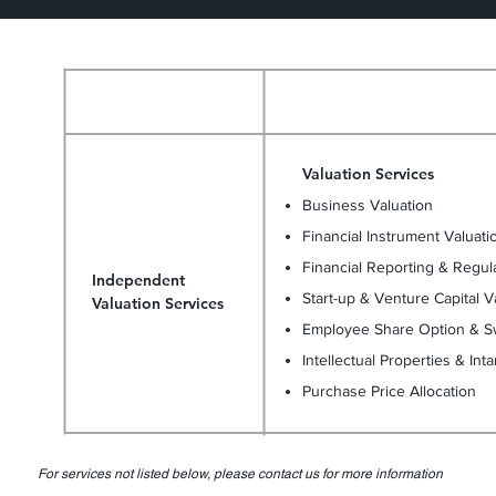
Scope of Services
Services
Valuation Services
Business Valuation
Financial Instrument Valuati
Financial Reporting & Regul
Independent
Start-up & Venture Capital V
Valuation Services
Employee Share Option & Sw
Intellectual Properties & Int
Purchase Price Allocation
For services not listed below, please contact us for more information