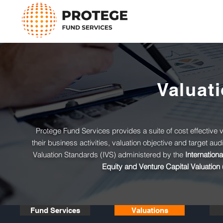
Valuat
Protege Fund Services provides a suite of cost effective val
their business activities, valuation objective and target au
Valuation Standards (IVS) administered by the
Internation
Equity and Venture Capital Valuation 
Fund Services
Valuations