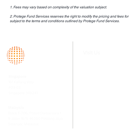
1. Fees may vary based on complexity of the valuation subject.
2. Protege Fund Services reserves the right to modify the pricing and fees for 
subject to the terms and conditions outlined by Protege Fund Services.
Visit Us
Home
Services
Singapore
About
Fund Serv
161 Kallang Way
Team
Valuation
#03-03
Singapore 349247
Switching
Corporate
Financial
Malaysia
Risk Ma
Block F-706, Phileo Damansara 1
9 Jalan 16/11, 46350 Petaling Jaya
Selangor, Malaysia