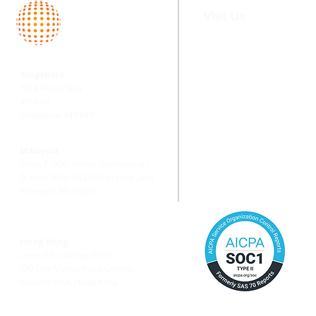
says MAS
Visit Us
Home
Services
Singapore
About
Fund Serv
161 Kallang Way
Team
Valuation
#03-03
Singapore 349247
Switching
Corporate
Financial
Malaysia
Risk Ma
Block F-706, Phileo Damansara 1
9 Jalan 16/11, 46350 Petaling Jaya
Selangor, Malaysia
Hong Kong
Level 20, Infinitus Plaza,
199 Des Voeux Road Central,
Sheung Wan, Hong Kong