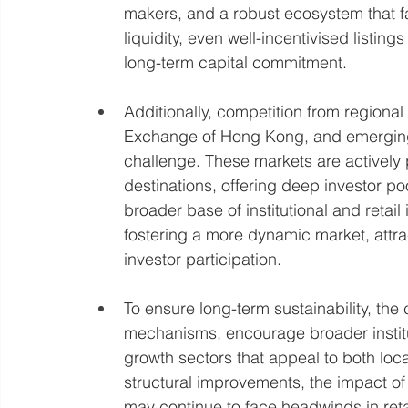
makers, and a robust ecosystem that faci
liquidity, even well-incentivised listing
long-term capital commitment.
Additionally, competition from regiona
Exchange of Hong Kong, and emerging 
challenge. These markets are actively 
destinations, offering deep investor po
broader base of institutional and retail 
fostering a more dynamic market, attr
investor participation.
To ensure long-term sustainability, the
mechanisms, encourage broader institu
growth sectors that appeal to both loca
structural improvements, the impact of
may continue to face headwinds in reta