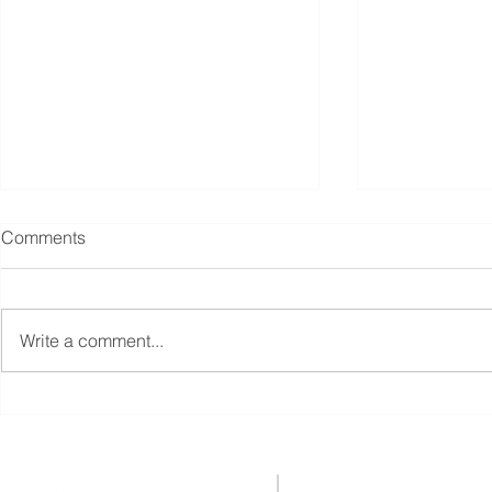
Comments
Write a comment...
Singapore unveils S$5 billion
Singapore's
boost for fund managers,
Management 
other moves to revive equities
with 10% Gr
market
Reaching S$