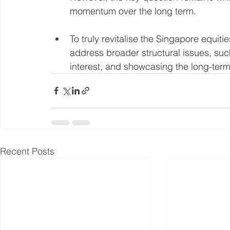
momentum over the long term.
To truly revitalise the Singapore equiti
address broader structural issues, suc
interest, and showcasing the long-term 
Recent Posts