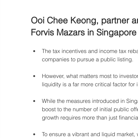
Ooi Chee Keong, partner an
Forvis Mazars in Singapore
The tax incentives and income tax reba
companies to pursue a public listing.
However, what matters most to investors i
liquidity is a far more critical factor f
While the measures introduced in Sing
boost to the number of initial public of
growth requires more than just financia
To ensure a vibrant and liquid market, 