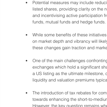
Potential measures may include reduci
listed shares, providing clarity on the 
and incentivising active participation f
funds, mutual funds and hedge funds.
While some benefits of these initiatives
on market depth and vibrancy will likel
these changes gain traction and mark
One of the main challenges confronting
exchanges which hold a significant sh
a US listing as the ultimate milestone, 
liquidity and valuation premiums typica
The introduction of tax rebates for com
towards enhancing the short-to-medium-
However, the key question remains whet