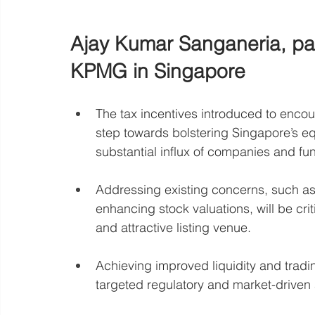
Ajay Kumar Sanganeria, par
KPMG in Singapore
The tax incentives introduced to enco
step towards bolstering Singapore’s equ
substantial influx of companies and fu
Addressing existing concerns, such as 
enhancing stock valuations, will be cri
and attractive listing venue.
Achieving improved liquidity and tra
targeted regulatory and market-driven 