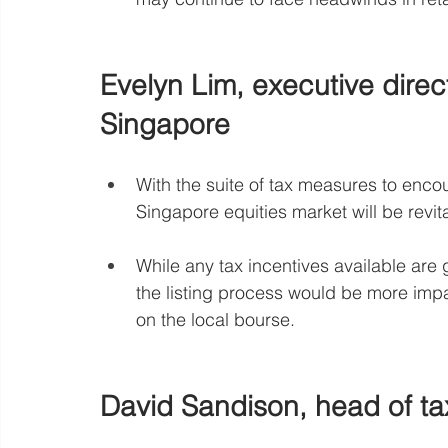
Evelyn Lim, executive direc
Singapore
With the suite of tax measures to encour
Singapore equities market will be revit
While any tax incentives available are
the listing process would be more impac
on the local bourse.
David Sandison, head of ta