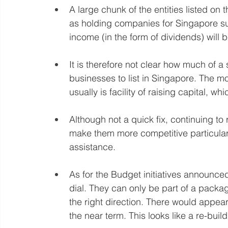
A large chunk of the entities listed o
as holding companies for Singapore s
income (in the form of dividends) will
It is therefore not clear how much of a 
businesses to list in Singapore. The m
usually is facility of raising capital, whic
Although not a quick fix, continuing to 
make them more competitive particularly
assistance.
As for the Budget initiatives announced
dial. They can only be part of a packa
the right direction. There would appear to
the near term. This looks like a re-buil