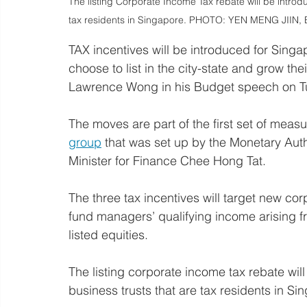
The listing Corporate Income Tax rebate will be introd
tax residents in Singapore. PHOTO: YEN MENG JIIN, 
TAX incentives will be introduced for Sin
choose to list in the city-state and grow the
Lawrence Wong in his Budget speech on T
The moves are part of the first set of measu
group
 that was set up by the Monetary Aut
Minister for Finance Chee Hong Tat.
The three tax incentives will target new cor
fund managers’ qualifying income arising f
listed equities.
The listing corporate income tax rebate wil
business trusts that are tax residents in Si