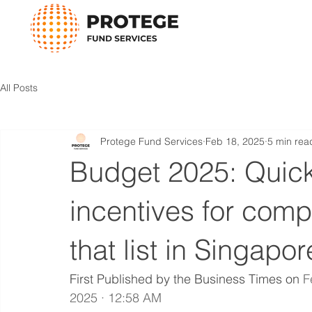
All Posts
Protege Fund Services
Feb 18, 2025
5 min rea
Budget 2025: Quick
incentives for com
that list in Singapor
First Published by the Business Times on 
F
2025 · 12:58 AM