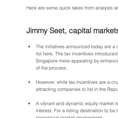
Here are some quick takes from analysts a
Jimmy Seet, capital market
The initiatives announced today are a 
list here. The tax incentives introduced
Singapore more appealing by enhancing 
of the process.
However, while tax incentives are a cruc
attracting companies to list in the Repu
A vibrant and dynamic equity market is 
interest. For a listing destination to be t
responsive market environment.