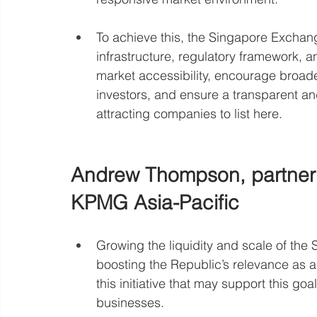
To achieve this, the Singapore Exchan
infrastructure, regulatory framework, an
market accessibility, encourage broader 
investors, and ensure a transparent and
attracting companies to list here.
Andrew Thompson, partner a
KPMG Asia-Pacific
Growing the liquidity and scale of the 
boosting the Republic’s relevance as 
this initiative that may support this g
businesses. 