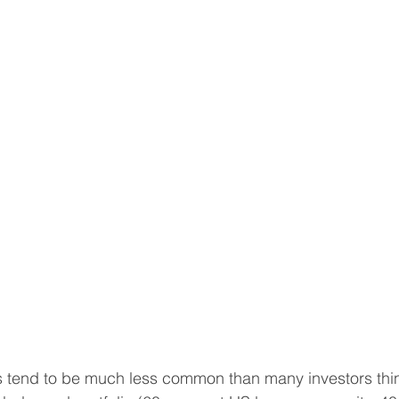
tend to be much less common than many investors thin