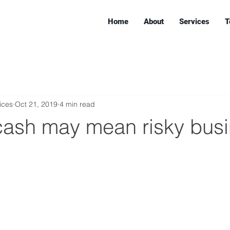
Home
About
Services
T
ices
Oct 21, 2019
4 min read
cash may mean risky bus