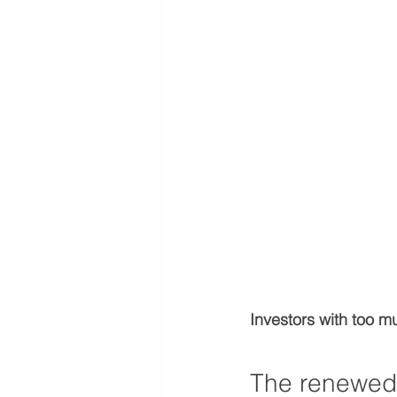
Investors with too mu
The renewed 