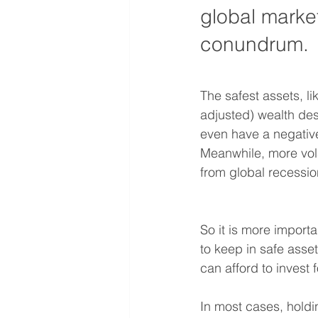
global market
conundrum.
The safest assets, l
adjusted) wealth des
even have a negative
Meanwhile, more volat
from global recession
So it is more import
to keep in safe ass
can afford to invest f
In most cases, holdi