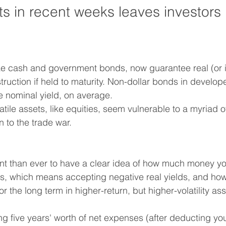
s in recent weeks leaves investors 
ike cash and government bonds, now guarantee real (or in
truction if held to maturity. Non-dollar bonds in develo
 nominal yield, on average.
ile assets, like equities, seem vulnerable to a myriad of
 to the trade war.
ant than ever to have a clear idea of how much money yo
ets, which means accepting negative real yields, and h
or the long term in higher-return, but higher-volatility ass
ng five years' worth of net expenses (after deducting you