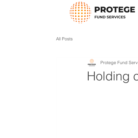
All Posts
Protege Fund Serv
Holding 