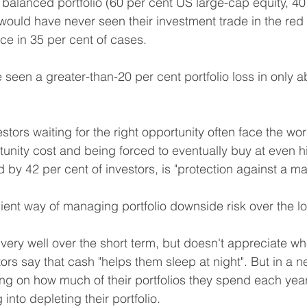
e balanced portfolio (60 per cent US large-cap equity, 4
uld have never seen their investment trade in the red 
ice in 35 per cent of cases.
seen a greater-than-20 per cent portfolio loss in only a
estors waiting for the right opportunity often face the wor
tunity cost and being forced to eventually buy at even hi
 by 42 per cent of investors, is "protection against a m
icient way of managing portfolio downside risk over the l
very well over the short term, but doesn't appreciate wh
tors say that cash "helps them sleep at night". But in a n
ng on how much of their portfolios they spend each year,
nto depleting their portfolio.