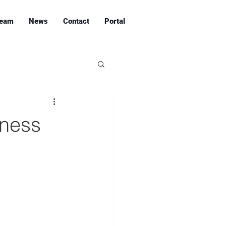
eam
News
Contact
Portal
iness