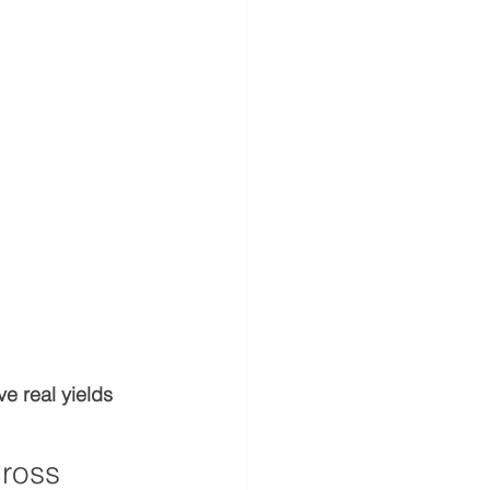
ve real yields
ross 