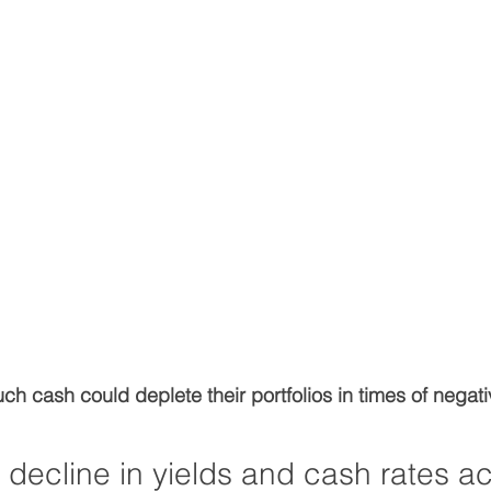
ch cash could deplete their portfolios in times of negati
decline in yields and cash rates ac