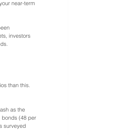
 your near-term 
been 
ts, investors 
eds.
os than this. 
ash as the 
d bonds (48 per 
rs surveyed 