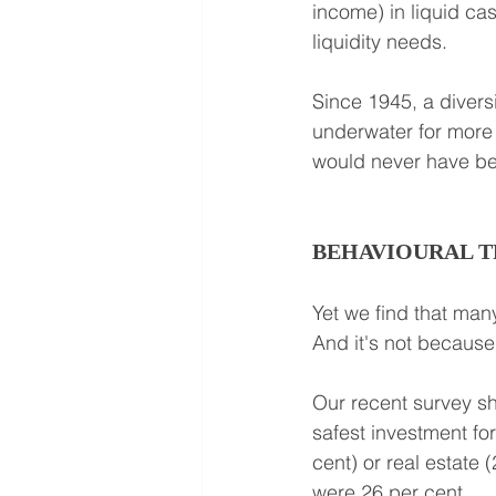
income) in liquid ca
liquidity needs.
Since 1945, a divers
underwater for more t
would never have been
BEHAVIOURAL T
Yet we find that many
And it's not because 
Our recent survey sh
safest investment fo
cent) or real estate
were 26 per cent.