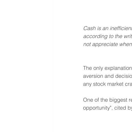
Cash is an inefficie
according to the writ
not appreciate whe
The only explanation 
aversion and decisio
any stock market cr
One of the biggest re
opportunity", cited b