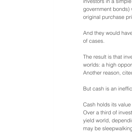
investors in a simpl
government bonds) wo
original purchase pr
And they would have 
of cases.
The result is that inv
worlds: a high oppor
Another reason, cited
But cash is an ineff
Cash holds its value 
Over a third of inves
yield world, dependi
may be sleepwalking i