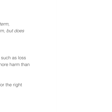
term, 
erm, but does 
, such as loss 
more harm than 
r the right 