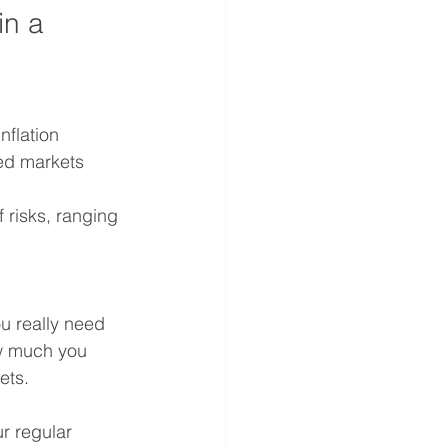
in a 
flation 
ped markets 
 risks, ranging 
u really need 
ow much you 
ets.
r regular 