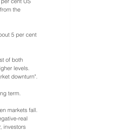
0 per cent US 
from the 
bout 5 per cent 
st of both 
gher levels.
arket downturn". 
ong term.
en markets fall.
egative-real 
 investors 