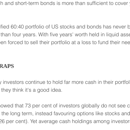
sh and short-term bonds is more than sufficient to cover
ified 60:40 portfolio of US stocks and bonds has never 
han four years. With five years' worth held in liquid asse
 forced to sell their portfolio at a loss to fund their ne
RAPS
 investors continue to hold far more cash in their portfoli
they think it's a good idea.
owed that 73 per cent of investors globally do not see c
r the long term, instead favouring options like stocks an
 (26 per cent). Yet average cash holdings among investo