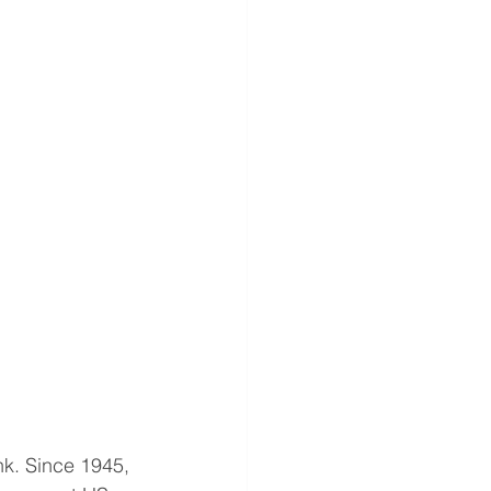
k. Since 1945, 