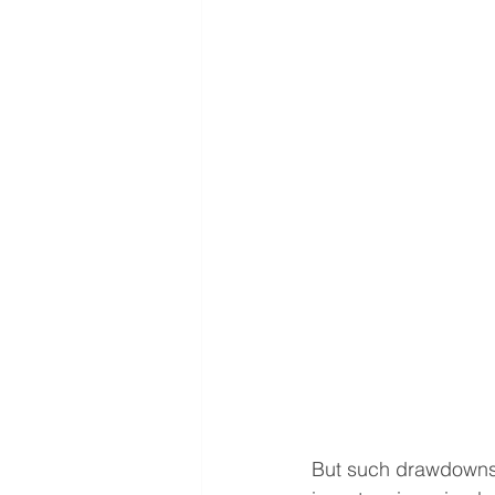
But such drawdowns 