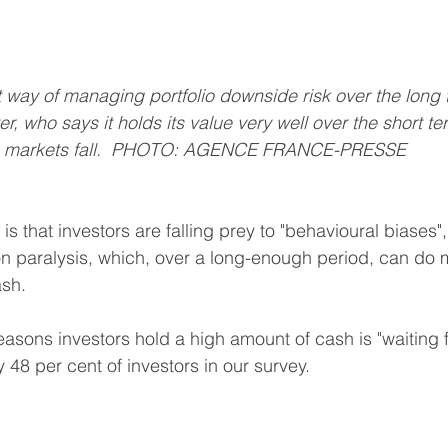
nt way of managing portfolio downside risk over the long 
er, who says it holds its value very well over the short t
n markets fall.  PHOTO: AGENCE FRANCE-PRESSE 
is that investors are falling prey to "behavioural biases"
n paralysis, which, over a long-enough period, can do 
ash.
asons investors hold a high amount of cash is "waiting fo
y 48 per cent of investors in our survey.